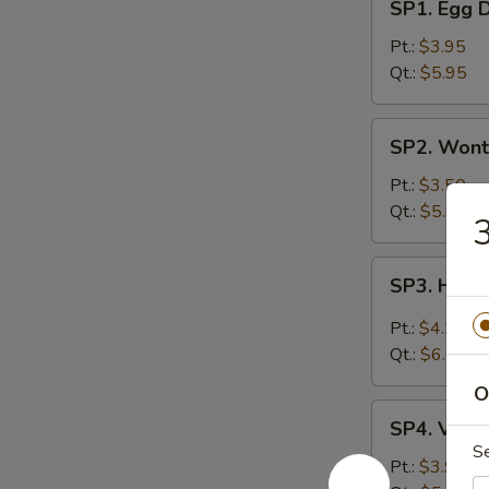
SP1. Egg 
Egg
Drop
Pt.:
$3.95
Soup
Qt.:
$5.95
SP2.
SP2. Wont
Wonton
Soup
Pt.:
$3.50
Qt.:
$5.95
3
SP3.
SP3. Hot 
Hot
&
Pt.:
$4.25
Sour
Qt.:
$6.75
Soup
O
SP4.
SP4. Vege
Vegetable
S
Soup
Pt.:
$3.95