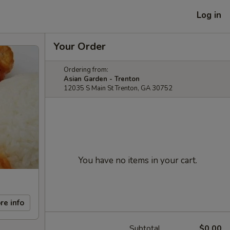
Log in
Your Order
Ordering from:
Asian Garden - Trenton
12035 S Main St Trenton, GA 30752
You have no items in your cart.
re info
Subtotal
$0.00