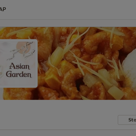
AP
Sto