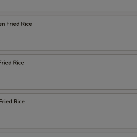
en Fried Rice
Fried Rice
Fried Rice