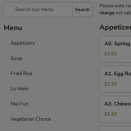
Please note: re
Search
charge
not calc
Appetize
Menu
A0.
Appetizers
A0. Spring 
Spring
Roll
$2.95
Soup
(3)
A1.
Fried Rice
A1. Egg Ro
Egg
Roll
$2.25
Lo Mein
A3.
A3. Chines
Mei Fun
Chinese
Donut
$5.50
Vegetarian Choice
(8)
A4.