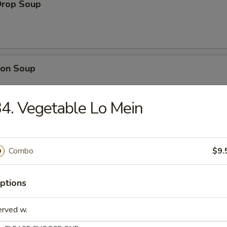
Drop Soup
on Soup
4. Vegetable Lo Mein
& Sour Soup
Combo
$9.
ptions
table Soup
erved w.