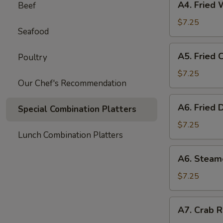
A4. Fried 
Beef
Fried
Wonton
$7.25
Seafood
(8)
A5.
A5. Fried 
Poultry
Fried
Chicken
$7.25
Our Chef's Recommendation
Wings
(6)
A6.
A6. Fried 
Special Combination Platters
Fried
Dumpling
$7.25
Lunch Combination Platters
(8)
A6.
A6. Steam
Steamed
Dumpling
$7.25
(8)
A7.
A7. Crab R
Crab