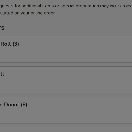
quests for additional items or special preparation may incur an
ex
ulated on your online order.
rs
Roll (3)
ll
e Donut (8)