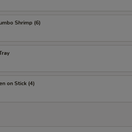
Jumbo Shrimp (6)
Tray
en on Stick (4)