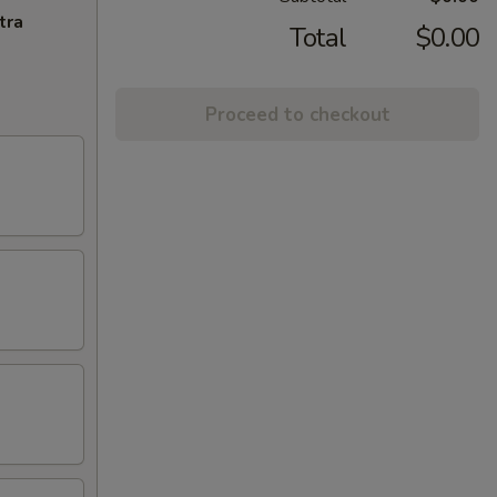
tra
Total
$0.00
Proceed to checkout