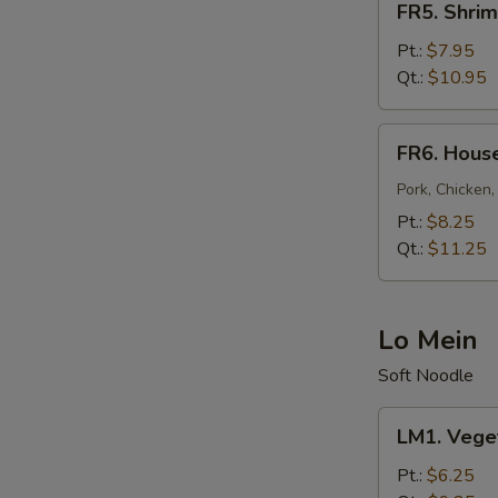
FR5. Shrim
Shrimp
Fried
Pt.:
$7.95
Rice
Qt.:
$10.95
FR6.
FR6. House
House
Fried
Pork, Chicken,
Rice
Pt.:
$8.25
Qt.:
$11.25
Lo Mein
Soft Noodle
LM1.
LM1. Vege
Vegetable
Lo
Pt.:
$6.25