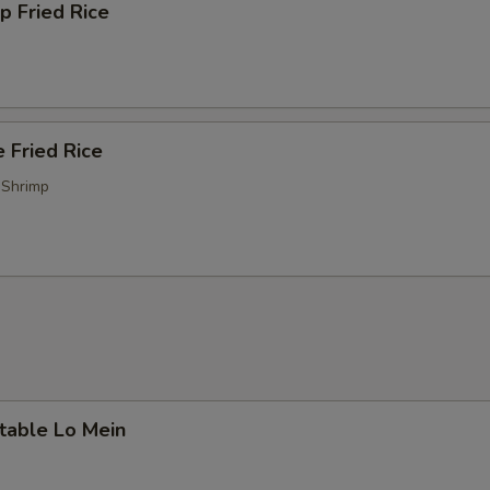
p Fried Rice
 Fried Rice
 Shrimp
table Lo Mein