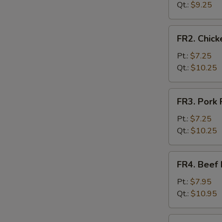
Rice
Qt.:
$9.25
FR2.
FR2. Chick
Chicken
Fried
Pt.:
$7.25
Rice
Qt.:
$10.25
FR3.
FR3. Pork 
Pork
Fried
Pt.:
$7.25
Rice
Qt.:
$10.25
FR4.
FR4. Beef 
Beef
Fried
Pt.:
$7.95
Rice
Qt.:
$10.95
FR5.