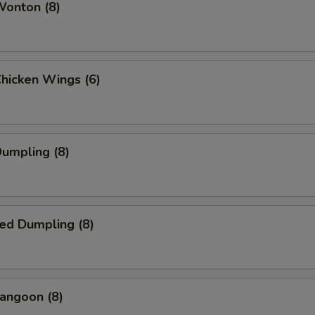
Wonton (8)
Chicken Wings (6)
Dumpling (8)
ed Dumpling (8)
angoon (8)