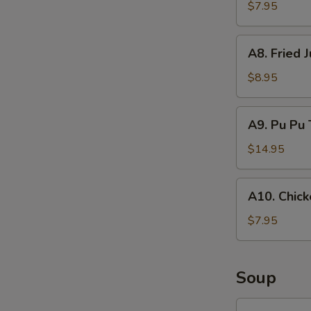
Rangoon
$7.95
(8)
A8.
A8. Fried 
Fried
Jumbo
$8.95
Shrimp
(6)
A9.
A9. Pu Pu 
Pu
Pu
$14.95
Tray
A10.
A10. Chick
Chicken
on
$7.95
Stick
(4)
Soup
SP1.