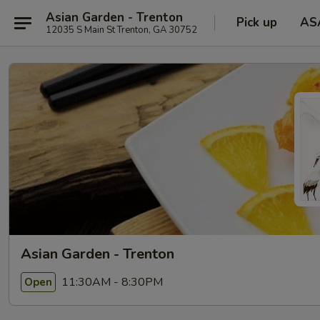
Asian Garden - Trenton
Pick up
AS
12035 S Main St Trenton, GA 30752
Asian Garden - Trenton
11:30AM - 8:30PM
Open