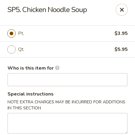
Asian Garden - Trenton
SP5. Chicken Noodle Soup
12035 S Main St Trenton, GA 30752
Pick up
Select Time
Pt.
$3.95
Qt.
$5.95
Who is this item for
Special instructions
NOTE EXTRA CHARGES MAY BE INCURRED FOR ADDITIONS
Asian Garden - Trenton
IN THIS SECTION
Opens at 12:00PM
Closed
Store info
Call us