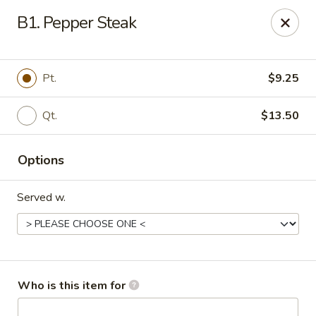
Asian Garden - Trenton
B1. Pepper Steak
12035 S Main St Trenton, GA 30752
Pick up
Select Time
Pt.
$9.25
Qt.
$13.50
Options
Served w.
Asian Garden - Trenton
Opens Friday at 11:30AM
Closed
Who is this item for
Store info
Call us