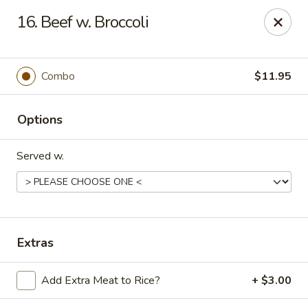
Asian Garden - Trenton
16. Beef w. Broccoli
12035 S Main St Trenton, GA 30752
Pick up
Select Time
Combo
$11.95
Options
Served w.
Asian Garden - Trenton
Extras
Opens Sunday at 12:00PM
Closed
Add Extra Meat to Rice?
+ $3.00
Store info
Call us