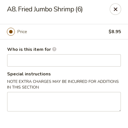
Asian Garden - Trenton
A8. Fried Jumbo Shrimp (6)
12035 S Main St Trenton, GA 30752
Pick up
Select Time
Price
$8.95
Who is this item for
Special instructions
NOTE EXTRA CHARGES MAY BE INCURRED FOR ADDITIONS
IN THIS SECTION
Asian Garden - Trenton
Opens at 12:00PM
Closed
Store info
Call us