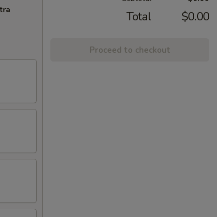
tra
Total
$0.00
Proceed to checkout