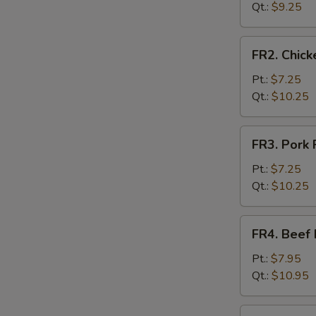
Rice
Qt.:
$9.25
FR2.
FR2. Chick
Chicken
Fried
Pt.:
$7.25
Rice
Qt.:
$10.25
FR3.
FR3. Pork 
Pork
Fried
Pt.:
$7.25
Rice
Qt.:
$10.25
FR4.
FR4. Beef 
Beef
Fried
Pt.:
$7.95
Rice
Qt.:
$10.95
FR5.