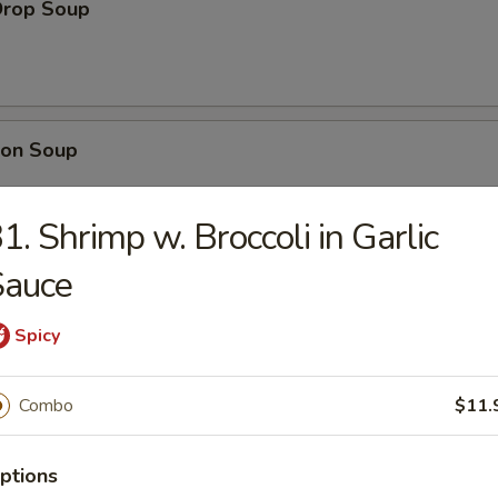
Drop Soup
on Soup
1. Shrimp w. Broccoli in Garlic
Sauce
& Sour Soup
Spicy
Combo
$11.
table Soup
ptions