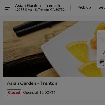
Asian Garden - Trenton
Pick up
Sel
12035 S Main St Trenton, GA 30752
Asian Garden - Trenton
Opens at 12:00PM
Closed