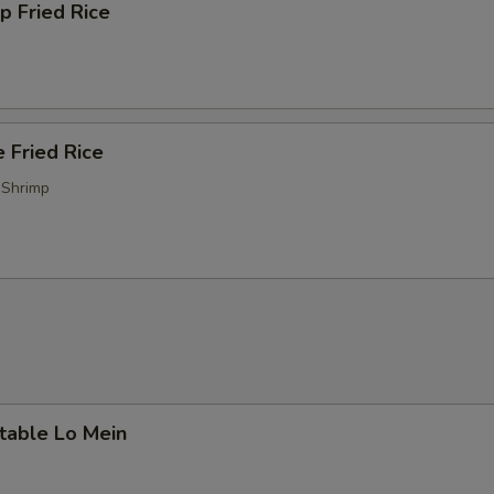
p Fried Rice
 Fried Rice
 Shrimp
table Lo Mein