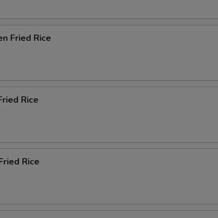
en Fried Rice
Fried Rice
Fried Rice