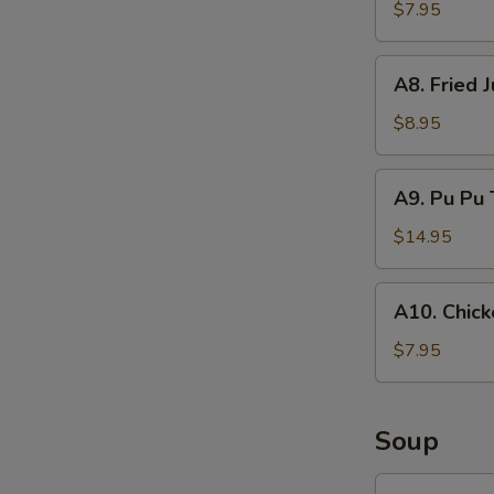
Rangoon
$7.95
(8)
A8.
A8. Fried 
Fried
Jumbo
$8.95
Shrimp
(6)
A9.
A9. Pu Pu 
Pu
Pu
$14.95
Tray
A10.
A10. Chick
Chicken
on
$7.95
Stick
(4)
Soup
SP1.