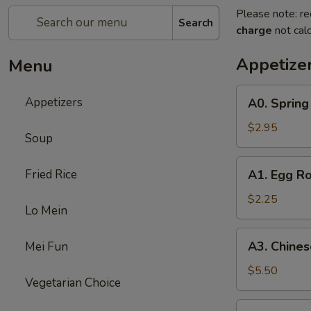
Please note: re
Search
charge
not calc
Appetize
Menu
A0.
Appetizers
A0. Spring 
Spring
Roll
$2.95
Soup
(3)
A1.
Fried Rice
A1. Egg Ro
Egg
Roll
$2.25
Lo Mein
A3.
A3. Chines
Mei Fun
Chinese
Donut
$5.50
Vegetarian Choice
(8)
A4.