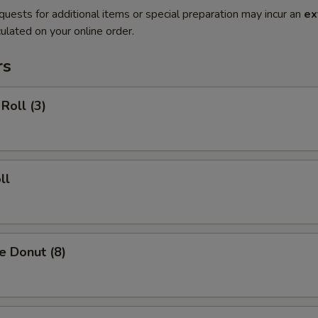
quests for additional items or special preparation may incur an
ex
ulated on your online order.
rs
Roll (3)
ll
e Donut (8)