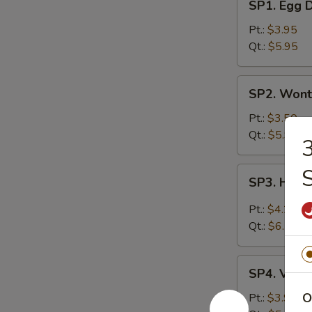
SP1. Egg 
Egg
Drop
Pt.:
$3.95
Soup
Qt.:
$5.95
SP2.
SP2. Wont
Wonton
Soup
Pt.:
$3.50
Qt.:
$5.95
3
SP3.
SP3. Hot 
Hot
&
Pt.:
$4.25
Sour
Qt.:
$6.75
Soup
SP4.
SP4. Vege
Vegetable
Soup
O
Pt.:
$3.95