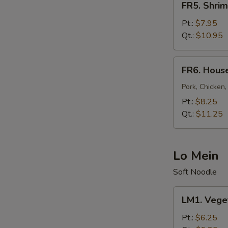
FR5. Shrim
Shrimp
Fried
Pt.:
$7.95
Rice
Qt.:
$10.95
FR6.
FR6. House
House
Fried
Pork, Chicken,
Rice
Pt.:
$8.25
Qt.:
$11.25
Lo Mein
Soft Noodle
LM1.
LM1. Vege
Vegetable
Lo
Pt.:
$6.25