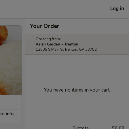
Log in
Your Order
Ordering from:
Asian Garden - Trenton
12035 S Main St Trenton, GA 30752
You have no items in your cart.
re info
Subtotal
$0.00