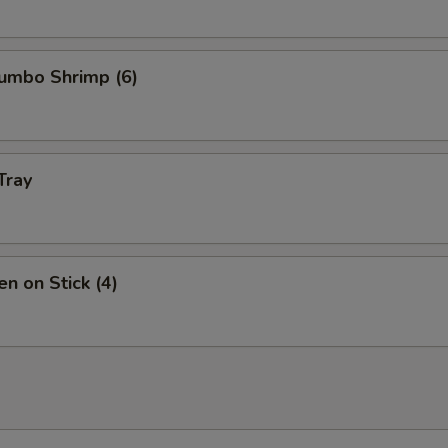
Jumbo Shrimp (6)
Tray
en on Stick (4)