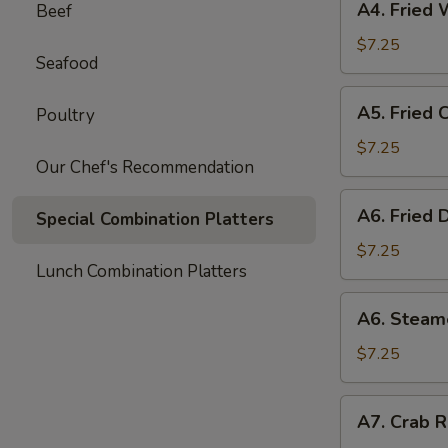
A4. Fried 
Beef
Fried
Wonton
$7.25
Seafood
(8)
A5.
A5. Fried 
Poultry
Fried
Chicken
$7.25
Our Chef's Recommendation
Wings
(6)
A6.
A6. Fried 
Special Combination Platters
Fried
Dumpling
$7.25
Lunch Combination Platters
(8)
A6.
A6. Steam
Steamed
Dumpling
$7.25
(8)
A7.
A7. Crab R
Crab