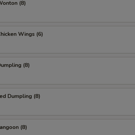
Wonton (8)
Chicken Wings (6)
Dumpling (8)
ed Dumpling (8)
angoon (8)