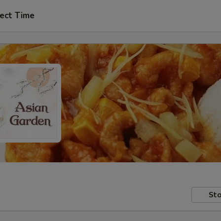
ect Time
Sto