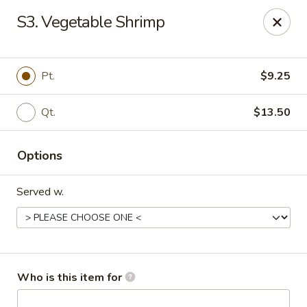
Asian Garden - Trenton
S3. Vegetable Shrimp
12035 S Main St Trenton, GA 30752
Pick up
Select Time
Pt.
$9.25
Qt.
$13.50
Options
Served w.
Asian Garden - Trenton
Opens Friday at 11:30AM
Closed
Who is this item for
Store info
Call us