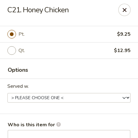
Asian Garden - Trenton
C21. Honey Chicken
12035 S Main St Trenton, GA 30752
Pick up
ASAP
Pt.
$9.25
Qt.
$12.95
Options
Served w.
Asian Garden - Trenton
11:30AM - 8:30PM
Open
Who is this item for
Store info
Call us