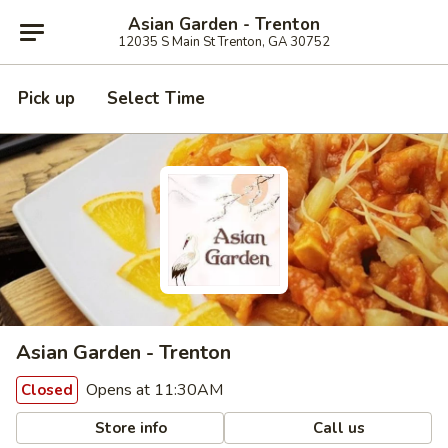
Asian Garden - Trenton
12035 S Main St Trenton, GA 30752
Pick up
Select Time
Asian Garden - Trenton
Opens at 11:30AM
Closed
Store info
Call us