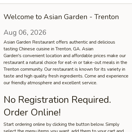
Welcome to Asian Garden - Trenton
Aug 06, 2026
Asian Garden Restaurant offers authentic and delicious
tasting Chinese cuisine in Trenton, GA. Asian
Garden's convenient location and affordable prices make our
restaurant a natural choice for eat-in or take-out meals in the
Trenton community. Our restaurant is known for its variety in
taste and high quality fresh ingredients. Come and experience
our friendly atmosphere and excellent service.
No Registration Required.
Order Online!
Start ordering online by clicking the button below. Simply
select the menu items you want, add them to your cart and